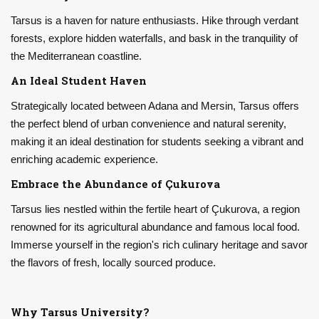
Tarsus is a haven for nature enthusiasts. Hike through verdant
forests, explore hidden waterfalls, and bask in the tranquility of
the Mediterranean coastline.
An Ideal Student Haven
Strategically located between Adana and Mersin, Tarsus offers
the perfect blend of urban convenience and natural serenity,
making it an ideal destination for students seeking a vibrant and
enriching academic experience.
Embrace the Abundance of Çukurova
Tarsus lies nestled within the fertile heart of Çukurova, a region
renowned for its agricultural abundance and famous local food.
Immerse yourself in the region's rich culinary heritage and savor
the flavors of fresh, locally sourced produce.
Why Tarsus University?