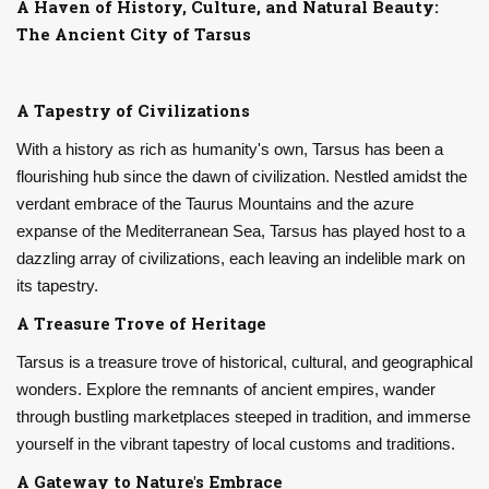
A Haven of History, Culture, and Natural Beauty:
The Ancient City of Tarsus
A Tapestry of Civilizations
With a history as rich as humanity's own, Tarsus has been a
flourishing hub since the dawn of civilization. Nestled amidst the
verdant embrace of the Taurus Mountains and the azure
expanse of the Mediterranean Sea, Tarsus has played host to a
dazzling array of civilizations, each leaving an indelible mark on
its tapestry.
A Treasure Trove of Heritage
Tarsus is a treasure trove of historical, cultural, and geographical
wonders. Explore the remnants of ancient empires, wander
through bustling marketplaces steeped in tradition, and immerse
yourself in the vibrant tapestry of local customs and traditions.
A Gateway to Nature's Embrace