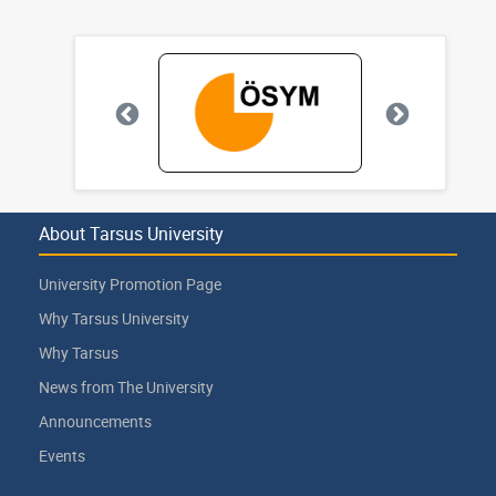
About Tarsus University
University Promotion Page
Why Tarsus University
Why Tarsus
News from The University
Announcements
Events