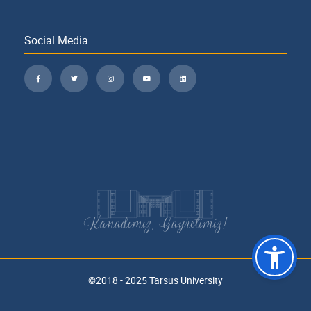
Social Media
Kanadımız, Gayretimiz!
©2018 - 2025 Tarsus University