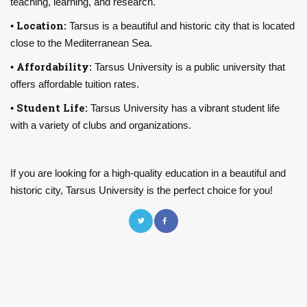
teaching, learning, and research.
Location:
•
Tarsus is a beautiful and historic city that is located
close to the Mediterranean Sea.
Affordability:
•
Tarsus University is a public university that
offers affordable tuition rates.
Student Life:
•
Tarsus University has a vibrant student life
with a variety of clubs and organizations.
If you are looking for a high-quality education in a beautiful and
historic city, Tarsus University is the perfect choice for you!