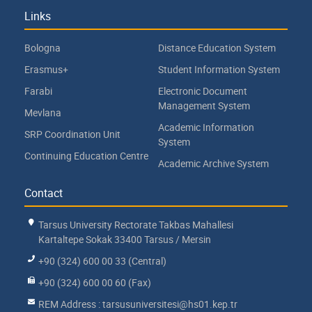
Links
Bologna
Distance Education System
Erasmus+
Student Information System
Farabi
Electronic Document
Management System
Mevlana
Academic Information
SRP Coordination Unit
System
Continuing Education Centre
Academic Archive System
Contact
Tarsus University Rectorate Takbas Mahallesi
Kartaltepe Sokak 33400 Tarsus / Mersin
+90 (324) 600 00 33 (Central)
+90 (324) 600 00 60 (Fax)
REM Address : tarsusuniversitesi@hs01.kep.tr