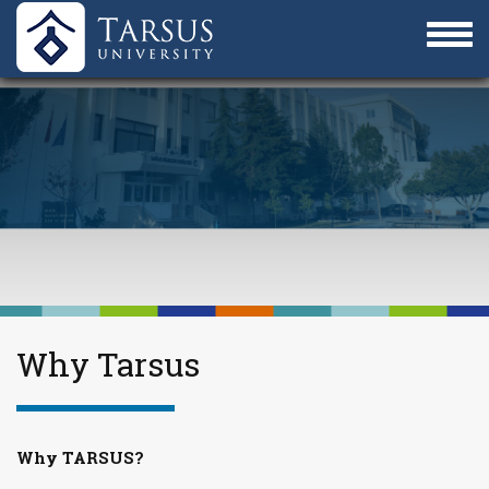
Why Tarsus
Why TARSUS?