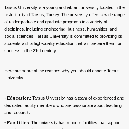
Tarsus University is a young and vibrant university located in the
historic city of Tarsus, Turkey. The university offers a wide range
of undergraduate and graduate programs in a variety of
disciplines, including engineering, business, humanities, and
social sciences. Tarsus University is committed to providing its
students with a high-quality education that will prepare them for
success in the 21st century.
Here are some of the reasons why you should choose Tarsus
University:
Education:
•
Tarsus University has a team of experienced and
dedicated faculty members who are passionate about teaching
and research.
Facilities:
•
The university has modern facilities that support