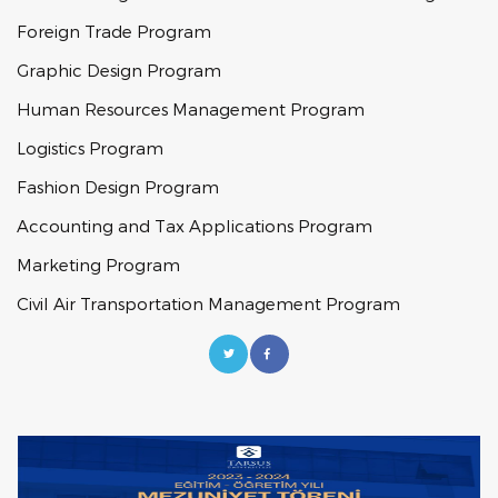
Foreign Trade Program
Graphic Design Program
Human Resources Management Program
Logistics Program
Fashion Design Program
Accounting and Tax Applications Program
Marketing Program
Civil Air Transportation Management Program