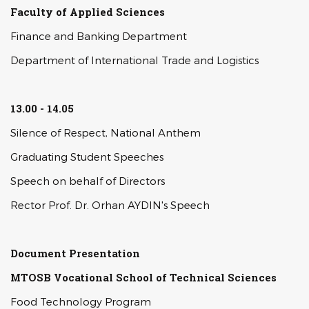
Faculty of Applied Sciences
Finance and Banking Department
Department of International Trade and Logistics
13.00 - 14.05
Silence of Respect, National Anthem
Graduating Student Speeches
Speech on behalf of Directors
Rector Prof. Dr. Orhan AYDIN's Speech
Document Presentation
MTOSB Vocational School of Technical Sciences
Food Technology Program