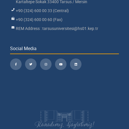
Kartaltepe Sokak 33400 Tarsus / Mersin
+90 (324) 600 00 33 (Central)
+90 (324) 600 00 60 (Fax)
REM Address : tarsusuniversitesi@hs01.kep.tr
Social Media
Kanadımız, Gayretimiz!