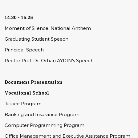
14.30 - 15.25
Moment of Silence, National Anthem
Graduating Student Speech
Principal Speech
Rector Prof. Dr. Orhan AYDIN's Speech
Document Presentation
Vocational School
Justice Program
Banking and Insurance Program
Computer Programming Program
Office Management and Executive Assistance Program