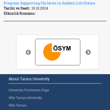
Program Supporting Children in Sudden Life Events
Tarihi ve Saati :
15.10.2024
Etkinlik Konumu :
About Tarsus University
University Promotion Page
Why Tarsus University
Why Tarsus