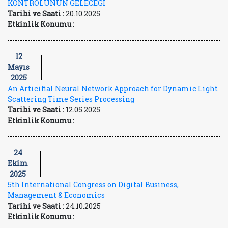
KONTROLÜNÜN GELECEĞİ
Tarihi ve Saati :
20.10.2025
Etkinlik Konumu :
12
Mayıs
2025
An Articifial Neural Network Approach for Dynamic Light
Scattering Time Series Processing
Tarihi ve Saati :
12.05.2025
Etkinlik Konumu :
24
Ekim
2025
5th International Congress on Digital Business,
Management & Economics
Tarihi ve Saati :
24.10.2025
Etkinlik Konumu :