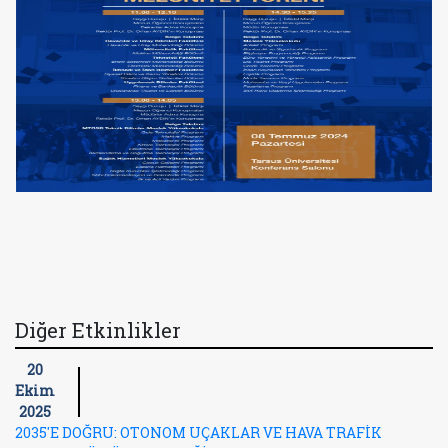
Diğer Etkinlikler
20
Ekim
2025
2035'E DOĞRU: OTONOM UÇAKLAR VE HAVA TRAFİK