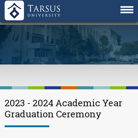
2023 - 2024 Academic Year
Graduation Ceremony