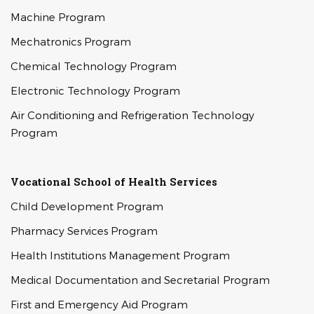
Machine Program
Mechatronics Program
Chemical Technology Program
Electronic Technology Program
Air Conditioning and Refrigeration Technology
Program
Vocational School of Health Services
Child Development Program
Pharmacy Services Program
Health Institutions Management Program
Medical Documentation and Secretarial Program
First and Emergency Aid Program