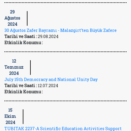
29
Ağustos
2024
30 Ağustos Zafer Bayramı - Malazgirt’ten Büyük Zafere
Tarihi ve Saati :
29.08.2024
Etkinlik Konumu :
12
Temmuz
2024
July 15th Democracy and National Unity Day
Tarihi ve Saati :
12.07.2024
Etkinlik Konumu :
15
Ekim
2024
TUBITAK 2237-A Scientific Education Activities Support