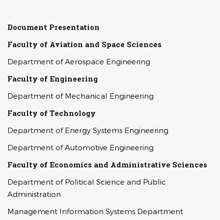
Document Presentation
Faculty of Aviation and Space Sciences
Department of Aerospace Engineering
Faculty of Engineering
Department of Mechanical Engineering
Faculty of Technology
Department of Energy Systems Engineering
Department of Automotive Engineering
Faculty of Economics and Administrative Sciences
Department of Political Science and Public
Administration
Management Information Systems Department