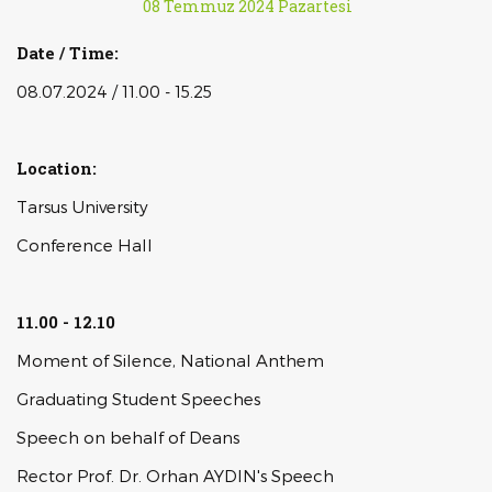
08 Temmuz 2024 Pazartesi
Date / Time:
08.07.2024 / 11.00 - 15.25
Location:
Tarsus University
Conference Hall
11.00 - 12.10
Moment of Silence, National Anthem
Graduating Student Speeches
Speech on behalf of Deans
Rector Prof. Dr. Orhan AYDIN's Speech