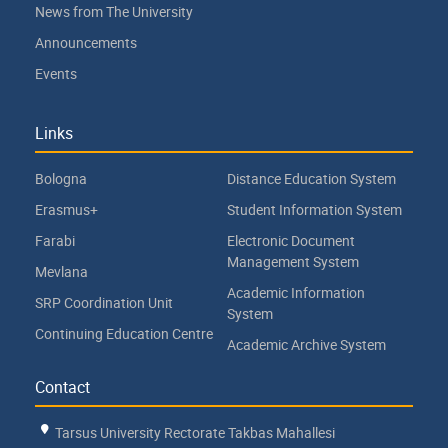
News from The University
Announcements
Events
Links
Bologna
Distance Education System
Erasmus+
Student Information System
Farabi
Electronic Document
Management System
Mevlana
Academic Information
SRP Coordination Unit
System
Continuing Education Centre
Academic Archive System
Contact
Tarsus University Rectorate Takbas Mahallesi