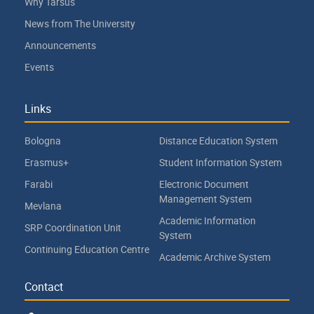
Why Tarsus
News from The University
Announcements
Events
Links
Bologna
Distance Education System
Erasmus+
Student Information System
Farabi
Electronic Document
Management System
Mevlana
Academic Information
SRP Coordination Unit
System
Continuing Education Centre
Academic Archive System
Contact