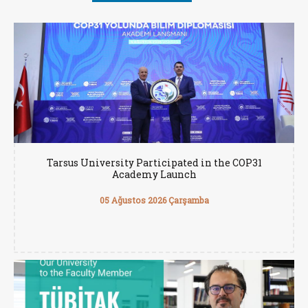
Tarsus University Participated in the COP31
Academy Launch
05 Ağustos 2026 Çarşamba