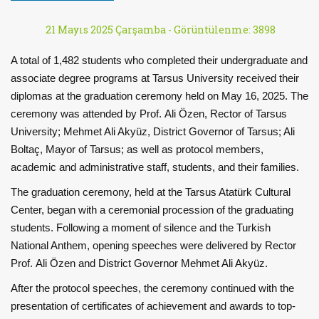
21 Mayıs 2025 Çarşamba -
Görüntülenme: 3898
A total of 1,482 students who completed their undergraduate and
associate degree programs at Tarsus University received their
diplomas at the graduation ceremony held on May 16, 2025. The
ceremony was attended by Prof. Ali Özen, Rector of Tarsus
University; Mehmet Ali Akyüz, District Governor of Tarsus; Ali
Boltaç, Mayor of Tarsus; as well as protocol members,
academic and administrative staff, students, and their families.
The graduation ceremony, held at the Tarsus Atatürk Cultural
Center, began with a ceremonial procession of the graduating
students. Following a moment of silence and the Turkish
National Anthem, opening speeches were delivered by Rector
Prof. Ali Özen and District Governor Mehmet Ali Akyüz.
After the protocol speeches, the ceremony continued with the
presentation of certificates of achievement and awards to top-