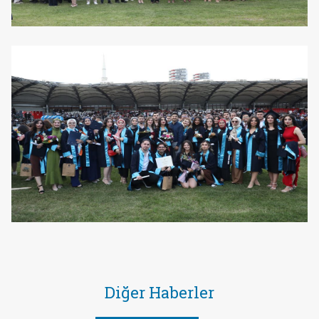
Diğer Haberler