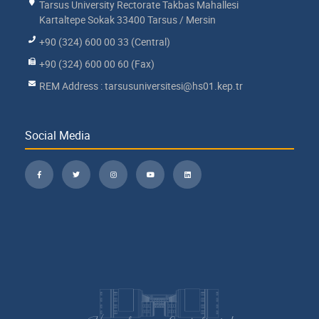
Tarsus University Rectorate Takbas Mahallesi
Kartaltepe Sokak 33400 Tarsus / Mersin
+90 (324) 600 00 33 (Central)
+90 (324) 600 00 60 (Fax)
REM Address : tarsusuniversitesi@hs01.kep.tr
Social Media