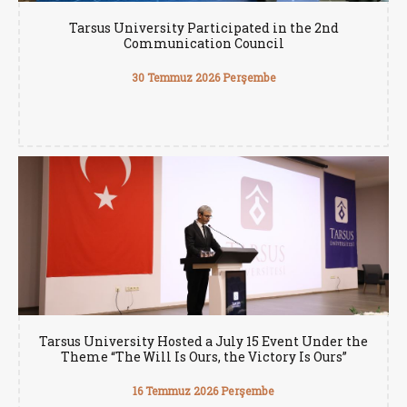
Tarsus University Participated in the 2nd
Communication Council
30 Temmuz 2026 Perşembe
Tarsus University Hosted a July 15 Event Under the
Theme “The Will Is Ours, the Victory Is Ours”
16 Temmuz 2026 Perşembe