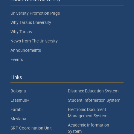
University Promotion Page
Why Tarsus University
Why Tarsus
News from The University
Announcements
Events
Links
Bologna
Distance Education System
Erasmus+
Student Information System
Farabi
Electronic Document
Management System
Mevlana
Academic Information
SRP Coordination Unit
System