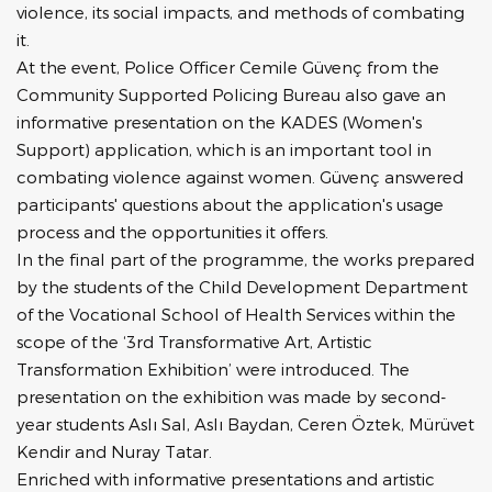
violence, its social impacts, and methods of combating
it.
At the event, Police Officer Cemile Güvenç from the
Community Supported Policing Bureau also gave an
informative presentation on the KADES (Women's
Support) application, which is an important tool in
combating violence against women. Güvenç answered
participants' questions about the application's usage
process and the opportunities it offers.
In the final part of the programme, the works prepared
by the students of the Child Development Department
of the Vocational School of Health Services within the
scope of the ‘3rd Transformative Art, Artistic
Transformation Exhibition’ were introduced. The
presentation on the exhibition was made by second-
year students Aslı Sal, Aslı Baydan, Ceren Öztek, Mürüvet
Kendir and Nuray Tatar.
Enriched with informative presentations and artistic