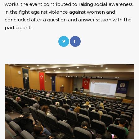
works, the event contributed to raising social awareness
in the fight against violence against women and
concluded after a question and answer session with the
participants.