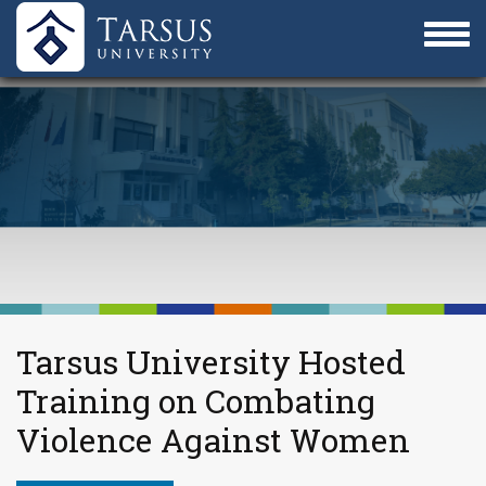
Tarsus University Hosted
Training on Combating
Violence Against Women