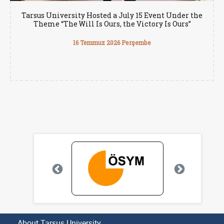
Tarsus University Hosted a July 15 Event Under the
Theme “The Will Is Ours, the Victory Is Ours”
16 Temmuz 2026 Perşembe
About Tarsus University