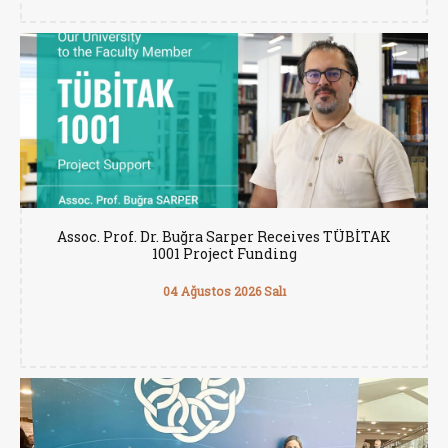
Assoc. Prof. Dr. Buğra Sarper Receives TÜBİTAK
1001 Project Funding
04 Ağustos 2026 Salı