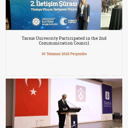
Tarsus University Participated in the 2nd
Communication Council
30 Temmuz 2026 Perşembe