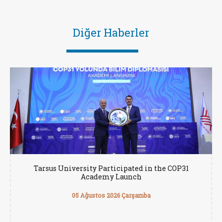
Diğer Haberler
Tarsus University Participated in the COP31
Academy Launch
05 Ağustos 2026 Çarşamba