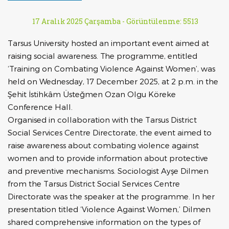
17 Aralık 2025 Çarşamba -
Görüntülenme: 5513
Tarsus University hosted an important event aimed at
raising social awareness. The programme, entitled
‘Training on Combating Violence Against Women’, was
held on Wednesday, 17 December 2025, at 2 p.m. in the
Şehit İstihkâm Üsteğmen Ozan Olgu Köreke
Conference Hall.
Organised in collaboration with the Tarsus District
Social Services Centre Directorate, the event aimed to
raise awareness about combating violence against
women and to provide information about protective
and preventive mechanisms. Sociologist Ayşe Dilmen
from the Tarsus District Social Services Centre
Directorate was the speaker at the programme. In her
presentation titled ‘Violence Against Women,’ Dilmen
shared comprehensive information on the types of