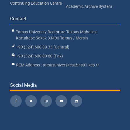
Continuing Education Centre
Academic Archive System
Contact
Tarsus University Rectorate Takbas Mahallesi
Kartaltepe Sokak 33400 Tarsus / Mersin
+90 (324) 600 00 33 (Central)
+90 (324) 600 00 60 (Fax)
REM Address : tarsusuniversitesi@hs01.kep.tr
Social Media