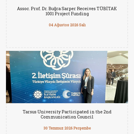
Assoc. Prof. Dr. Buğra Sarper Receives TÜBİTAK
1001 Project Funding
04 Ağustos 2026 Salı
Tarsus University Participated in the 2nd
Communication Council
30 Temmuz 2026 Perşembe