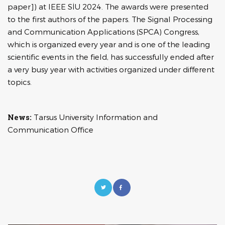
paper]) at IEEE SİU 2024. The awards were presented
to the first authors of the papers. The Signal Processing
and Communication Applications (SPCA) Congress,
which is organized every year and is one of the leading
scientific events in the field, has successfully ended after
a very busy year with activities organized under different
topics.
News:
Tarsus University Information and
Communication Office