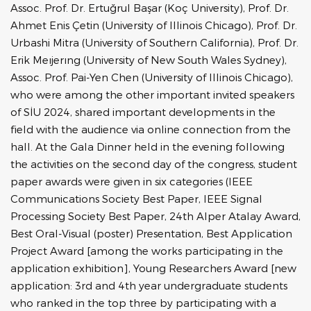
Assoc. Prof. Dr. Ertuğrul Başar (Koç University), Prof. Dr.
Ahmet Enis Çetin (University of Illinois Chicago), Prof. Dr.
Urbashi Mitra (University of Southern California), Prof. Dr.
Erik Meıjerıng (University of New South Wales Sydney),
Assoc. Prof. Pai-Yen Chen (University of Illinois Chicago),
who were among the other important invited speakers
of SİU 2024, shared important developments in the
field with the audience via online connection from the
hall. At the Gala Dinner held in the evening following
the activities on the second day of the congress, student
paper awards were given in six categories (IEEE
Communications Society Best Paper, IEEE Signal
Processing Society Best Paper, 24th Alper Atalay Award,
Best Oral-Visual (poster) Presentation, Best Application
Project Award [among the works participating in the
application exhibition], Young Researchers Award [new
application: 3rd and 4th year undergraduate students
who ranked in the top three by participating with a