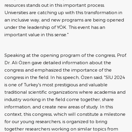
resources stands out in this important process.
Universities are catching up with this transformation in
an inclusive way, and new programs are being opened
under the leadership of YÖK. This event has an
important value in this sense."
Speaking at the opening program of the congress, Prof.
Dr. Ali Özen gave detailed information about the
congress and emphasized the importance of the
congress in the field. In his speech, Özen said; "SİU 2024
is one of Turkey's most prestigious and valuable
traditional scientific organizations where academia and
industry working in the field come together, share
information, and create new areas of study. In this
context, this congress, which will constitute a milestone
for our young researchers, is organized to bring
together researchers working on similar topics from