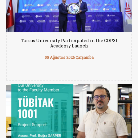
Tarsus University Participated in the COP31
Academy Launch
05 Ağustos 2026 Çarşamba