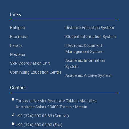
Links
Bologna
Distance Education System
Erasmus+
Student Information System
Farabi
Electronic Document
Management System
Mevlana
Academic Information
SRP Coordination Unit
System
Continuing Education Centre
Academic Archive System
Contact
Tarsus University Rectorate Takbas Mahallesi
Kartaltepe Sokak 33400 Tarsus / Mersin
+90 (324) 600 00 33 (Central)
+90 (324) 600 00 60 (Fax)