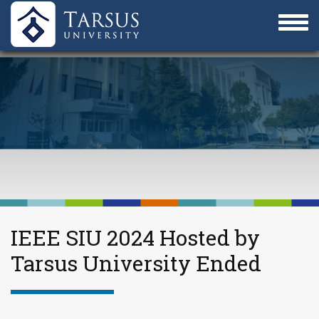
IEEE SIU 2024 Hosted by
Tarsus University Ended