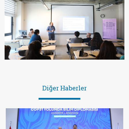
Diğer Haberler