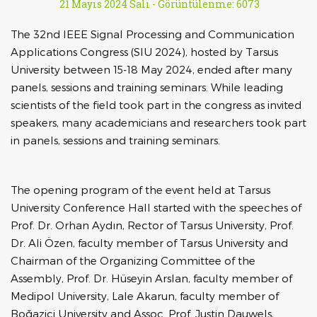
21 Mayıs 2024 Salı -
Görüntülenme: 6073
The 32nd IEEE Signal Processing and Communication
Applications Congress (SIU 2024), hosted by Tarsus
University between 15-18 May 2024, ended after many
panels, sessions and training seminars. While leading
scientists of the field took part in the congress as invited
speakers, many academicians and researchers took part
in panels, sessions and training seminars.
The opening program of the event held at Tarsus
University Conference Hall started with the speeches of
Prof. Dr. Orhan Aydın, Rector of Tarsus University, Prof.
Dr. Ali Özen, faculty member of Tarsus University and
Chairman of the Organizing Committee of the
Assembly, Prof. Dr. Hüseyin Arslan, faculty member of
Medipol University, Lale Akarun, faculty member of
Boğaziçi University and Assoc. Prof. Justin Dauwels,