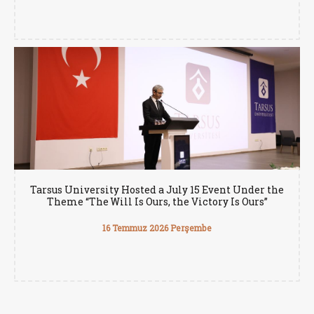
Tarsus University Hosted a July 15 Event Under the
Theme “The Will Is Ours, the Victory Is Ours”
16 Temmuz 2026 Perşembe