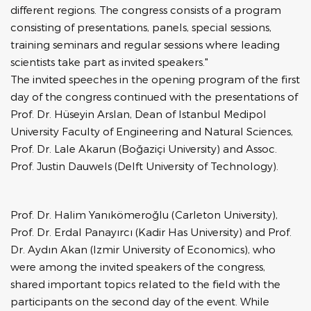
different regions. The congress consists of a program
consisting of presentations, panels, special sessions,
training seminars and regular sessions where leading
scientists take part as invited speakers."
The invited speeches in the opening program of the first
day of the congress continued with the presentations of
Prof. Dr. Hüseyin Arslan, Dean of Istanbul Medipol
University Faculty of Engineering and Natural Sciences,
Prof. Dr. Lale Akarun (Boğaziçi University) and Assoc.
Prof. Justin Dauwels (Delft University of Technology).
Prof. Dr. Halim Yanıkömeroğlu (Carleton University),
Prof. Dr. Erdal Panayırcı (Kadir Has University) and Prof.
Dr. Aydın Akan (Izmir University of Economics), who
were among the invited speakers of the congress,
shared important topics related to the field with the
participants on the second day of the event. While