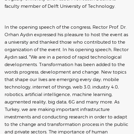
faculty member of Delft University of Technology.
In the opening speech of the congress, Rector Prof. Dr.
Orhan Aydın expressed his pleasure to host the event as
a university and thanked those who contributed to the
organization of the event. In his opening speech, Rector
Aydın said, "We are in a period of rapid technological
developments. Transformation has been added to the
words progress, development and change. New topics
that shape our lives are emerging every day; mobile
technology, internet of things, web 3.0, industry 4.0,
robotics, artificial intelligence, machine learning,
augmented reality, big data, 6G and many more. As
Turkey, we are making important infrastructure
investments and conducting research in order to adapt
to the change and transformation process in the public
and private sectors. The importance of human