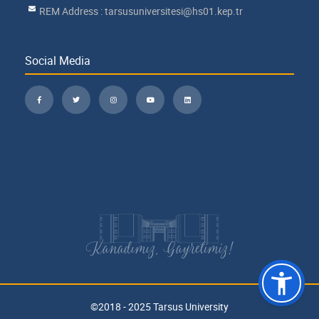
REM Address : tarsusuniversitesi@hs01.kep.tr
Social Media
Kanadımız, Gayretimiz!
©2018 - 2025 Tarsus University