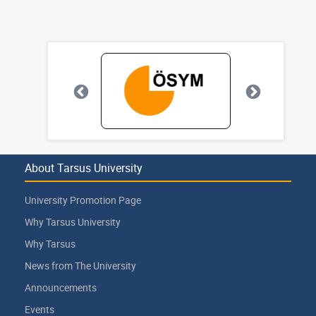
About Tarsus University
University Promotion Page
Why Tarsus University
Why Tarsus
News from The University
Announcements
Events